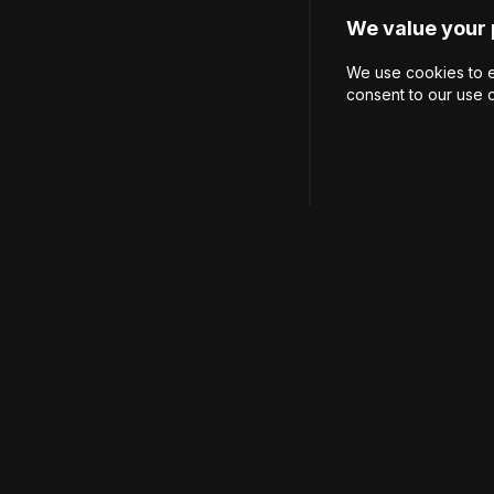
We value your 
We use cookies to e
consent to our use 
Carrer del Bou de San
hola@ruckus-athletic