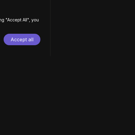
ing
"
Accept All
"
, you
Accept all
EN
| ES