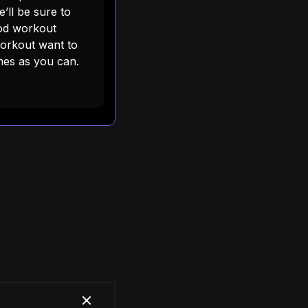
’ll be sure to
ood workout
workout want to
es as you can.