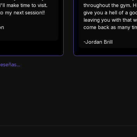
'll make time to visit.
throughout the gym. He
o my next session!!
give you a hell of a g
leaving you with that 
on
come back as many tim
-Jordan Brill
eseñas...