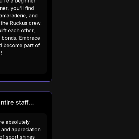
ou're a beginner
er, you'll find
amaraderie, and
h the Ruckus crew.
lift each other,
e bonds. Embrace
nd become part of
!
tire staff...
are absolutely
e and appreciation
of sport shines