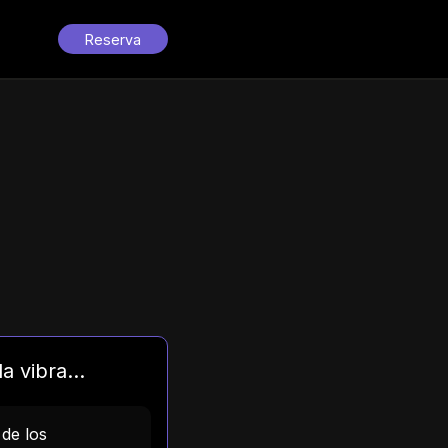
Reserva
a vibra...
 de los