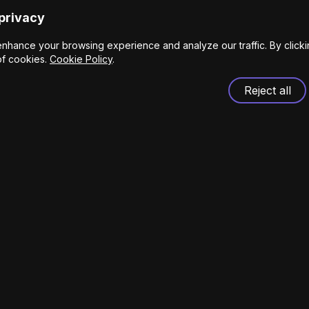
privacy
nhance your browsing experience and analyze our traffic. By click
of cookies.
Cookie Policy
.
Reject all
t Pere 11 Barcelona, Spain.
s.com