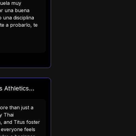
cuela muy
sar una buena
 una disciplina
e a probarlo, te
 Athletics...
more than just a
y Thai
, and Titus foster
everyone feels