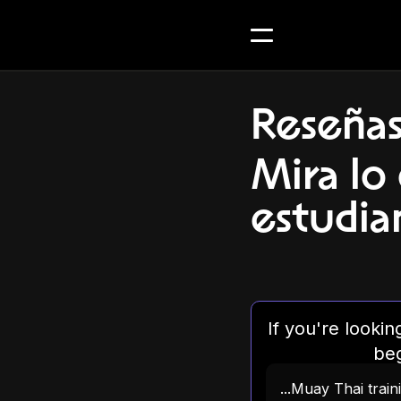
Reseña
Mira lo
estudian
If you're looki
beg
...Muay Thai trai