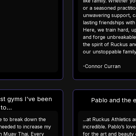
like family. Whether y
or a seasoned practition
unwavering support, c
lasting friendships wit
Here, we train hard, up
and forge unbreakabl
the spirit of Ruckus a
our unstoppable family
-Connor Curran
st gyms I've been
Pablo and the en
to...
me to break down the
...at Ruckus Athletics 
needed to increase my
incredible. Pablo’s lov
 in Muay Thai. Every
for the art and beauty 