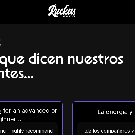
s
 que dicen nuestros
tes...
ng for an advanced or
La energía y l
inner...
ning I highly recommend
...de los compañeros y