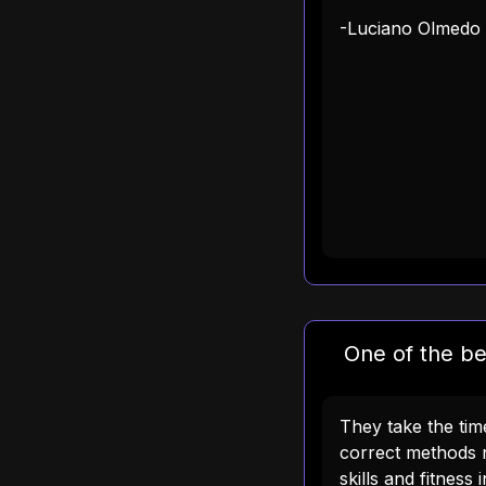
-Luciano Olmedo
One of the be
They take the ti
correct methods 
skills and fitness