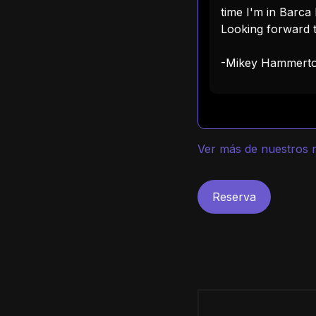
time I'm in Barca I
Looking forward t
-Mikey Hammert
Ver más de nuestros r
Reserva