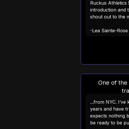
Ruckus Athletics 
introduction and t
shout out to the m
-Lea Sainte-Rose
One of the
tra
...from NYC. I’v
years and have tr
expects nothing 
be ready to be p