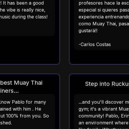
!! It has been a good
profesores hace la es
he vibe is really nice,
especial si quieres pa
usic during the class!
experiencia entrenando
como Muay Thai, pasat
gustará!!
-Carlos Costas
 best Muay Thai
Step into Ruckus
iners...
e know Pablo for many
...and you'll discover 
ained with him . He
gym; it's a vibrant Mua
but 100% from you. So
community! Pablo, Erin
ushed.
an environment where 